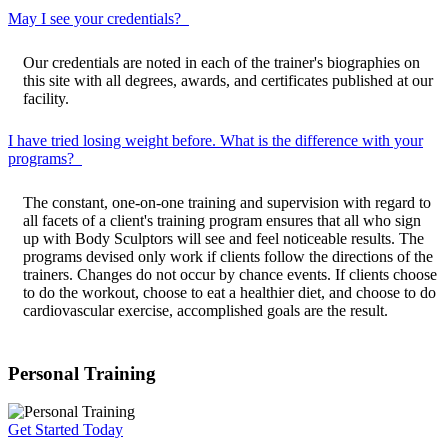
May I see your credentials?
Our credentials are noted in each of the trainer's biographies on
this site with all degrees, awards, and certificates published at our
facility.
I have tried losing weight before. What is the difference with your
programs?
The constant, one-on-one training and supervision with regard to
all facets of a client's training program ensures that all who sign
up with Body Sculptors will see and feel noticeable results. The
programs devised only work if clients follow the directions of the
trainers. Changes do not occur by chance events. If clients choose
to do the workout, choose to eat a healthier diet, and choose to do
cardiovascular exercise, accomplished goals are the result.
Personal Training
Get Started Today