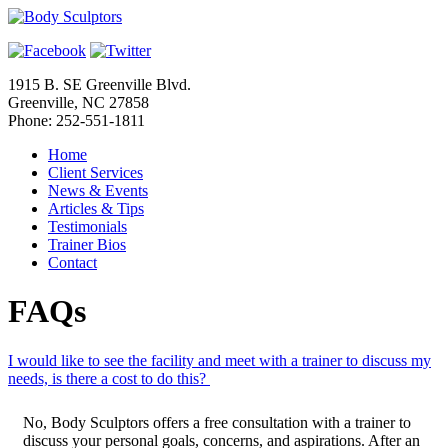
1915 B. SE Greenville Blvd.
Greenville, NC 27858
Phone: 252-551-1811
Home
Client Services
News & Events
Articles & Tips
Testimonials
Trainer Bios
Contact
FAQs
I would like to see the facility and meet with a trainer to discuss my
needs, is there a cost to do this?
No, Body Sculptors offers a free consultation with a trainer to
discuss your personal goals, concerns, and aspirations. After an