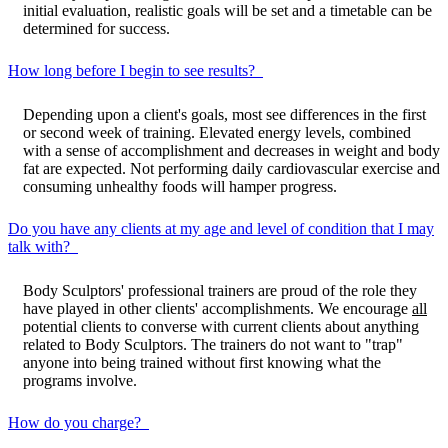
initial evaluation, realistic goals will be set and a timetable can be
determined for success.
How long before I begin to see results?
Depending upon a client's goals, most see differences in the first
or second week of training. Elevated energy levels, combined
with a sense of accomplishment and decreases in weight and body
fat are expected. Not performing daily cardiovascular exercise and
consuming unhealthy foods will hamper progress.
Do you have any clients at my age and level of condition that I may
talk with?
Body Sculptors' professional trainers are proud of the role they
have played in other clients' accomplishments. We encourage
all
potential clients to converse with current clients about anything
related to Body Sculptors. The trainers do not want to "trap"
anyone into being trained without first knowing what the
programs involve.
How do you charge?