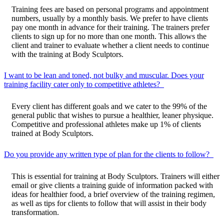
Training fees are based on personal programs and appointment
numbers, usually by a monthly basis. We prefer to have clients
pay one month in advance for their training. The trainers prefer
clients to sign up for no more than one month. This allows the
client and trainer to evaluate whether a client needs to continue
with the training at Body Sculptors.
I want to be lean and toned, not bulky and muscular. Does your
training facility cater only to competitive athletes?
Every client has different goals and we cater to the 99% of the
general public that wishes to pursue a healthier, leaner physique.
Competitive and professional athletes make up 1% of clients
trained at Body Sculptors.
Do you provide any written type of plan for the clients to follow?
This is essential for training at Body Sculptors. Trainers will either
email or give clients a training guide of information packed with
ideas for healthier food, a brief overview of the training regimen,
as well as tips for clients to follow that will assist in their body
transformation.